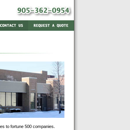
ses to fortune 500 companies.