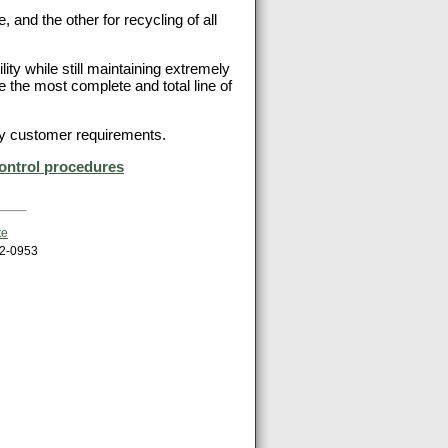
, and the other for recycling of all
ity while still maintaining extremely
de the most complete and total line of
 any customer requirements.
ontrol procedures
te
62-0953