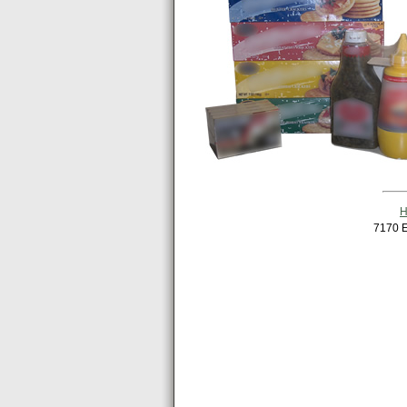
7170 E