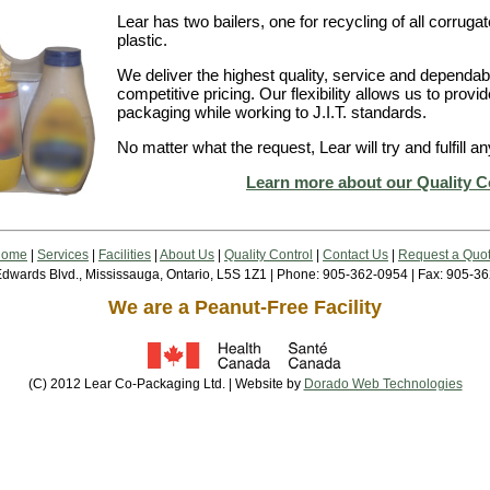
Lear has two bailers, one for recycling of all corrugate
plastic.
We deliver the highest quality, service and dependabil
competitive pricing. Our flexibility allows us to provi
packaging while working to J.I.T. standards.
No matter what the request, Lear will try and fulfill
Learn more about our Quality C
Home
|
Services
|
Facilities
|
About Us
|
Quality Control
|
Contact Us
|
Request a Quo
dwards Blvd., Mississauga, Ontario, L5S 1Z1 | Phone: 905-362-0954 | Fax: 905-3
We are a Peanut-Free Facility
(C) 2012 Lear Co-Packaging Ltd. | Website by
Dorado Web Technologies