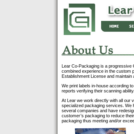
About
Us
Lear Co-Packaging is a progressive
combined experience in the custom 
Establishment License and maintain
We print labels in-house according t
reports verifying their scanning ability
At Lear we work directly with all our 
specialized packaging services. We 
several companies and have redesig
customer’s packaging to reduce their c
packaging thus meeting and/or exceed