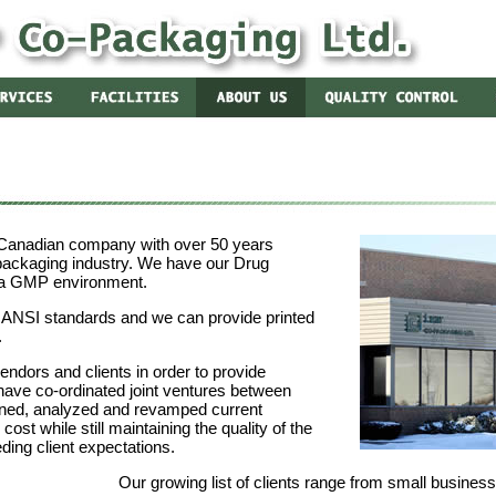
 Canadian company with over 50 years
packaging industry. We have our Drug
 a GMP environment.
o ANSI standards and we can provide printed
.
vendors and clients in order to provide
have co-ordinated joint ventures between
ned, analyzed and revamped current
ost while still maintaining the quality of the
ing client expectations.
Our growing list of clients range from small busines